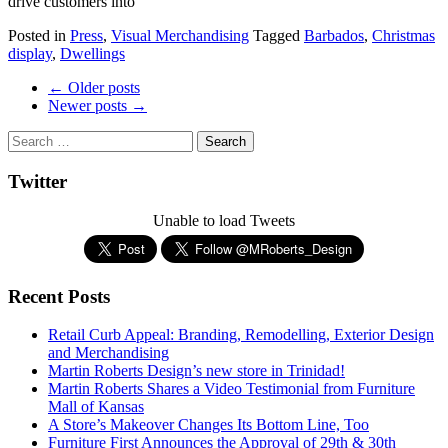
drive customers into
Posted in
Press
,
Visual Merchandising
Tagged
Barbados
,
Christmas
display
,
Dwellings
Post
←
Older posts
Newer posts
→
navigation
Twitter
Unable to load Tweets
Recent Posts
Retail Curb Appeal: Branding, Remodelling, Exterior Design
and Merchandising
Martin Roberts Design’s new store in Trinidad!
Martin Roberts Shares a Video Testimonial from Furniture
Mall of Kansas
A Store’s Makeover Changes Its Bottom Line, Too
Furniture First Announces the Approval of 29th & 30th