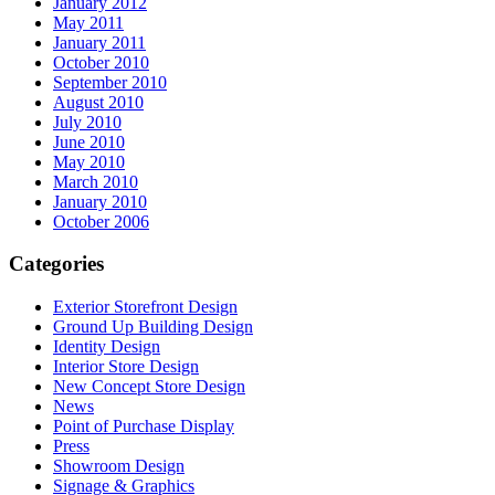
January 2012
May 2011
January 2011
October 2010
September 2010
August 2010
July 2010
June 2010
May 2010
March 2010
January 2010
October 2006
Categories
Exterior Storefront Design
Ground Up Building Design
Identity Design
Interior Store Design
New Concept Store Design
News
Point of Purchase Display
Press
Showroom Design
Signage & Graphics