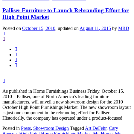
Palliser Furniture to Launch Rebranding Effort for
High Point Market
Posted on
October 15, 2010
, updated on
August 11, 2015
by
MRD
As published in Home Furnishings Business Friday, October 15,
2010 – Palliser, one of North America’s leading furniture
manufacturers, will unveil a new showroom design for the 2010
October High Point Furnishings Market. The new showroom layout
is just one component in the rebranding effort for Palliser.
Historically, the company has operated under a product-focused
Posted in
Press
,
Showroom Design
Tagged
Art DeFehr
,
Cary
Benson
,
High Point Home Furnishings Market
,
My Home
,
My