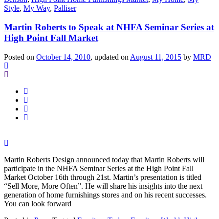
Style
,
My Way
,
Palliser
Martin Roberts to Speak at NHFA Seminar Series at
High Point Fall Market
Posted on
October 14, 2010
, updated on
August 11, 2015
by
MRD
Martin Roberts Design announced today that Martin Roberts will
participate in the NHFA Seminar Series at the High Point Fall
Market October 16th through 21st. Martin’s presentation is titled
“Sell More, More Often”. He will share his insights into the next
generation of home furnishings stores and on his recent successes.
You can look forward