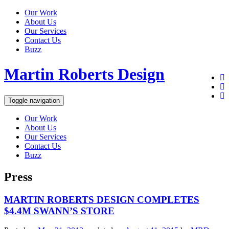
Our Work
About Us
Our Services
Contact Us
Buzz
Martin Roberts Design
Toggle navigation
Our Work
About Us
Our Services
Contact Us
Buzz
Press
MARTIN ROBERTS DESIGN COMPLETES
$4.4M SWANN’S STORE