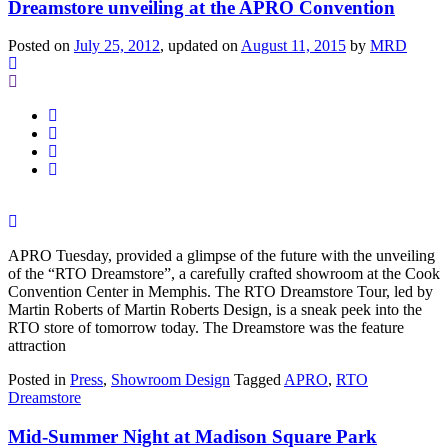
Dreamstore unveiling at the APRO Convention
Posted on
July 25, 2012
, updated on
August 11, 2015
by
MRD
APRO Tuesday, provided a glimpse of the future with the unveiling
of the “RTO Dreamstore”, a carefully crafted showroom at the Cook
Convention Center in Memphis. The RTO Dreamstore Tour, led by
Martin Roberts of Martin Roberts Design, is a sneak peek into the
RTO store of tomorrow today. The Dreamstore was the feature
attraction
Posted in
Press
,
Showroom Design
Tagged
APRO
,
RTO
Dreamstore
Mid-Summer Night at Madison Square Park