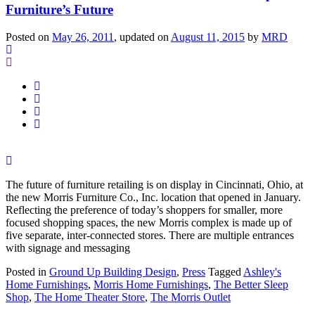
Furniture’s Future
Posted on
May 26, 2011
, updated on
August 11, 2015
by
MRD
The future of furniture retailing is on display in Cincinnati, Ohio, at
the new Morris Furniture Co., Inc. location that opened in January.
Reflecting the preference of today’s shoppers for smaller, more
focused shopping spaces, the new Morris complex is made up of
five separate, inter-connected stores. There are multiple entrances
with signage and messaging
Posted in
Ground Up Building Design
,
Press
Tagged
Ashley's
Home Furnishings
,
Morris Home Furnishings
,
The Better Sleep
Shop
,
The Home Theater Store
,
The Morris Outlet