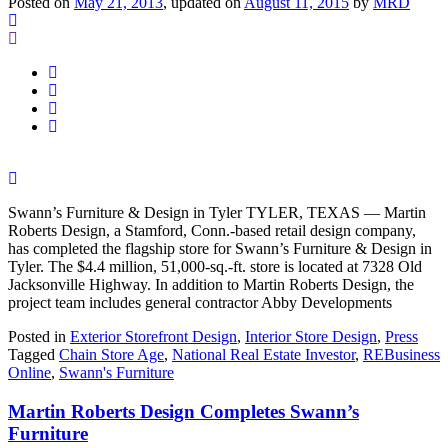
Posted on
May 21, 2013
, updated on
August 11, 2015
by
MRD
Swann’s Furniture & Design in Tyler TYLER, TEXAS — Martin
Roberts Design, a Stamford, Conn.-based retail design company,
has completed the flagship store for Swann’s Furniture & Design in
Tyler. The $4.4 million, 51,000-sq.-ft. store is located at 7328 Old
Jacksonville Highway. In addition to Martin Roberts Design, the
project team includes general contractor Abby Developments
Posted in
Exterior Storefront Design
,
Interior Store Design
,
Press
Tagged
Chain Store Age
,
National Real Estate Investor
,
REBusiness
Online
,
Swann's Furniture
Martin Roberts Design Completes Swann’s
Furniture