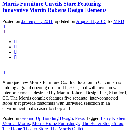
Morris Furniture Unveils Store Featuring
Innovative Martin Roberts Design Elements
Posted on
January 11, 2011
, updated on
August 11, 2015
by
MRD
A unique new Morris Furniture Co., Inc. location in Cincinnati is
holding a grand opening on Jan. 11, 2011, that will unveil new
interior elements designed by Martin Roberts Design Inc., Stamford,
CT. The Morris complex features five separate, inter-connected
stores that provide customers with unrivaled selection in an
environment that’s easier to shop and
Posted in
Ground Up Building Design
,
Press
Tagged
Larry Klaben
,
More at Morris
,
Morris Home Furnishings
,
The Better Sleep Shop
,
The Home Theater Store
,
The Morris Outlet