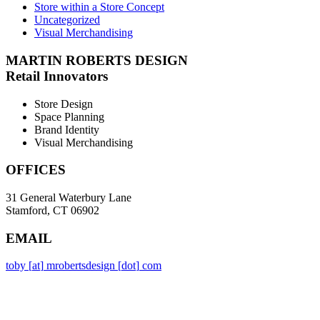
Store within a Store Concept
Uncategorized
Visual Merchandising
MARTIN ROBERTS DESIGN
Retail Innovators
Store Design
Space Planning
Brand Identity
Visual Merchandising
OFFICES
31 General Waterbury Lane
Stamford, CT 06902
EMAIL
toby
[
at
]
mrobertsdesign
[
dot
]
com