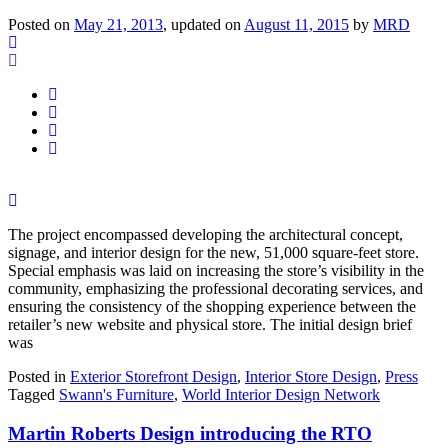
Posted on
May 21, 2013
, updated on
August 11, 2015
by
MRD
The project encompassed developing the architectural concept,
signage, and interior design for the new, 51,000 square-feet store.
Special emphasis was laid on increasing the store’s visibility in the
community, emphasizing the professional decorating services, and
ensuring the consistency of the shopping experience between the
retailer’s new website and physical store. The initial design brief
was
Posted in
Exterior Storefront Design
,
Interior Store Design
,
Press
Tagged
Swann's Furniture
,
World Interior Design Network
Martin Roberts Design introducing the RTO