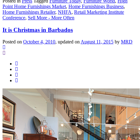
Posted in
Press
Tagged
Furniture Today
,
Furniture World
,
High
Point Home Furnishings Market
,
Home Furnishings Business
,
Home Furnishings Retailer
,
NHFA
,
Retail Marketing Institute
Conference
,
Sell More - More Often
It is Christmas in Barbados
Posted on
October 4, 2010
, updated on
August 11, 2015
by
MRD