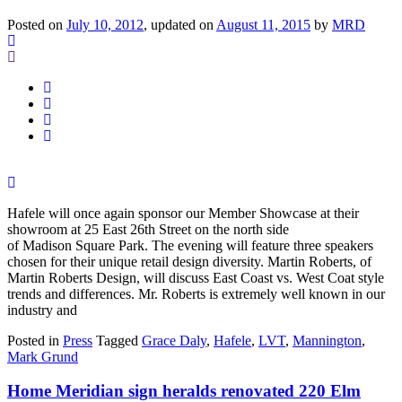
Posted on
July 10, 2012
, updated on
August 11, 2015
by
MRD
Hafele will once again sponsor our Member Showcase at their
showroom at 25 East 26th Street on the north side
of Madison Square Park. The evening will feature three speakers
chosen for their unique retail design diversity. Martin Roberts, of
Martin Roberts Design, will discuss East Coast vs. West Coat style
trends and differences. Mr. Roberts is extremely well known in our
industry and
Posted in
Press
Tagged
Grace Daly
,
Hafele
,
LVT
,
Mannington
,
Mark Grund
Home Meridian sign heralds renovated 220 Elm