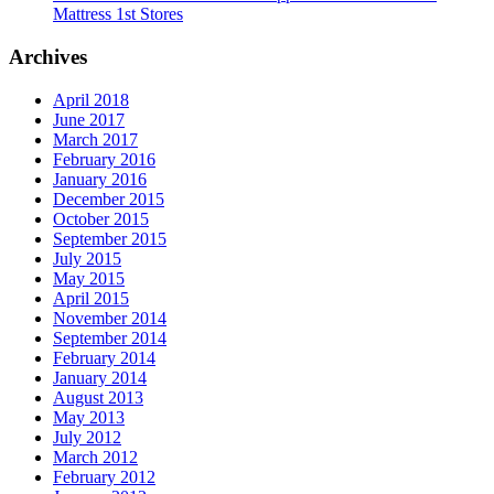
Mattress 1st Stores
Archives
April 2018
June 2017
March 2017
February 2016
January 2016
December 2015
October 2015
September 2015
July 2015
May 2015
April 2015
November 2014
September 2014
February 2014
January 2014
August 2013
May 2013
July 2012
March 2012
February 2012