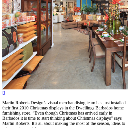
Martin Roberts Design’s visual merchandising team has just installed
their first 2010 Christmas displays in the Dwellings Barbados home
furnishing store. “Even though Christmas has arrived early in
Barbados it is time to start thinking about Christmas displays” says
Martin Roberts. It’s all about making the most of the season, ideas to