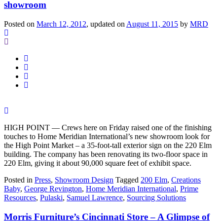
showroom
Posted on
March 12, 2012
, updated on
August 11, 2015
by
MRD
HIGH POINT — Crews here on Friday raised one of the finishing
touches to Home Meridian International’s new showroom look for
the High Point Market – a 35-foot-tall exterior sign on the 220 Elm
building. The company has been renovating its two-floor space in
220 Elm, giving it about 90,000 square feet of exhibit space.
Posted in
Press
,
Showroom Design
Tagged
200 Elm
,
Creations
Baby
,
George Revington
,
Home Meridian International
,
Prime
Resources
,
Pulaski
,
Samuel Lawrence
,
Sourcing Solutions
Morris Furniture’s Cincinnati Store – A Glimpse of