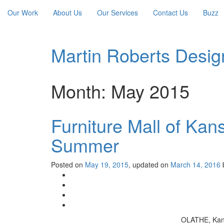
Our Work
About Us
Our Services
Contact Us
Buzz
Martin Roberts Desig
Month:
May 2015
Furniture Mall of Kan
Summer
Posted on
May 19, 2015
, updated on
March 14, 2016
OLATHE, Kan. 