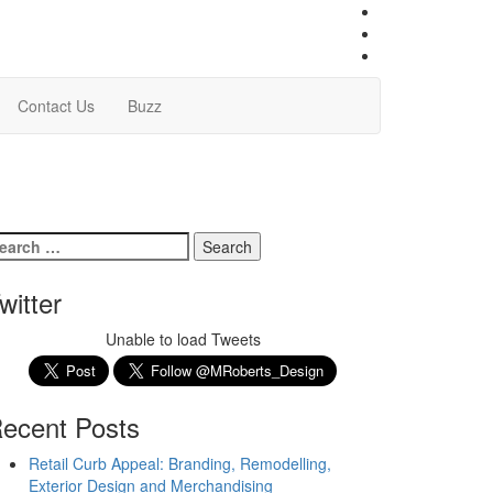
Contact Us
Buzz
witter
Unable to load Tweets
ecent Posts
Retail Curb Appeal: Branding, Remodelling,
Exterior Design and Merchandising