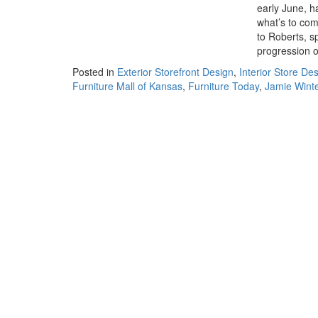
early June, h
what’s to com
to Roberts, s
progression o
Posted in
Exterior Storefront Design
,
Interior Store De
Furniture Mall of Kansas
,
Furniture Today
,
Jamie Wint