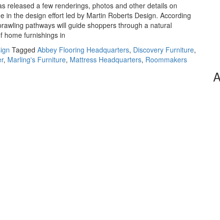
as released a few renderings, photos and other details on
e in the design effort led by Martin Roberts Design. According
prawling pathways will guide shoppers through a natural
f home furnishings in
sign
Tagged
Abbey Flooring Headquarters
,
Discovery Furniture
,
er
,
Marling's Furniture
,
Mattress Headquarters
,
Roommakers
A