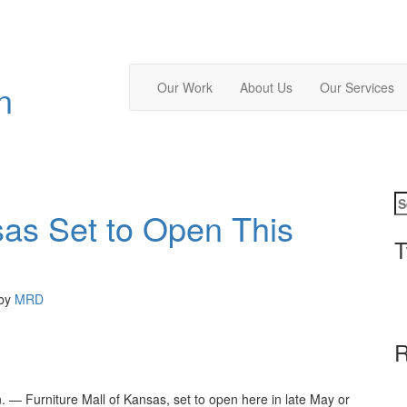
n
Our Work
About Us
Our Services
sas Set to Open This
T
by
MRD
R
— Furniture Mall of Kansas, set to open here in late May or