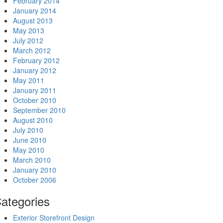
February 2014
January 2014
August 2013
May 2013
July 2012
March 2012
February 2012
January 2012
May 2011
January 2011
October 2010
September 2010
August 2010
July 2010
June 2010
May 2010
March 2010
January 2010
October 2006
ategories
Exterior Storefront Design