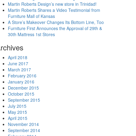
Martin Roberts Design’s new store in Trinidad!
Martin Roberts Shares a Video Testimonial from
Furniture Mall of Kansas
A Store’s Makeover Changes Its Bottom Line, Too
Furniture First Announces the Approval of 29th &
30th Mattress 1st Stores
rchives
April 2018
June 2017
March 2017
February 2016
January 2016
December 2015
October 2015
September 2015
July 2015
May 2015
April 2015
November 2014
September 2014