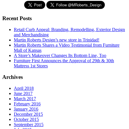
Recent Posts
Retail Curb Appeal: Branding, Remodelling, Exterior Design
and Merchandising
Martin Roberts Design’s new store in Trinidad!
Martin Roberts Shares a Video Testimonial from Furniture
Mall of Kansas
A Store’s Makeover Changes Its Bottom Line, Too
Furniture First Announces the Approval of 29th & 30th
Mattress 1st Stores
Archives
April 2018
June 2017
March 2017
February 2016
January 2016
December 2015
October 2015
September 2015