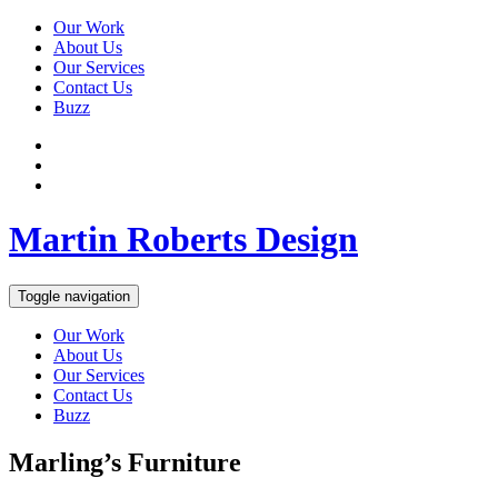
Our Work
About Us
Our Services
Contact Us
Buzz
Martin Roberts Design
Toggle navigation
Our Work
About Us
Our Services
Contact Us
Buzz
Marling’s Furniture