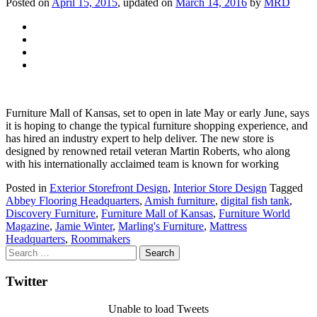
Posted on
April 15, 2015
, updated on
March 14, 2016
by
MRD
Furniture Mall of Kansas, set to open in late May or early June, says
it is hoping to change the typical furniture shopping experience, and
has hired an industry expert to help deliver. The new store is
designed by renowned retail veteran Martin Roberts, who along
with his internationally acclaimed team is known for working
Posted in
Exterior Storefront Design
,
Interior Store Design
Tagged
Abbey Flooring Headquarters
,
Amish furniture
,
digital fish tank
,
Discovery Furniture
,
Furniture Mall of Kansas
,
Furniture World
Magazine
,
Jamie Winter
,
Marling's Furniture
,
Mattress
Headquarters
,
Roommakers
Twitter
Unable to load Tweets