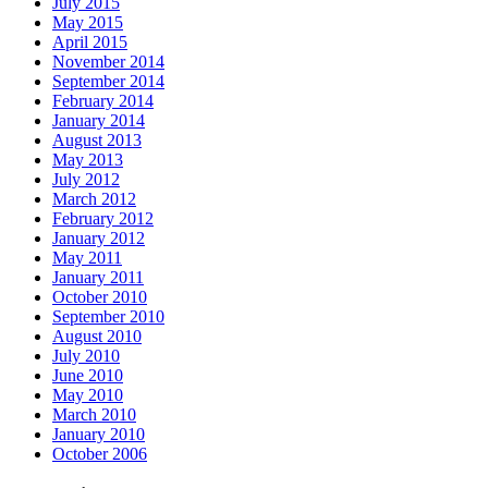
July 2015
May 2015
April 2015
November 2014
September 2014
February 2014
January 2014
August 2013
May 2013
July 2012
March 2012
February 2012
January 2012
May 2011
January 2011
October 2010
September 2010
August 2010
July 2010
June 2010
May 2010
March 2010
January 2010
October 2006