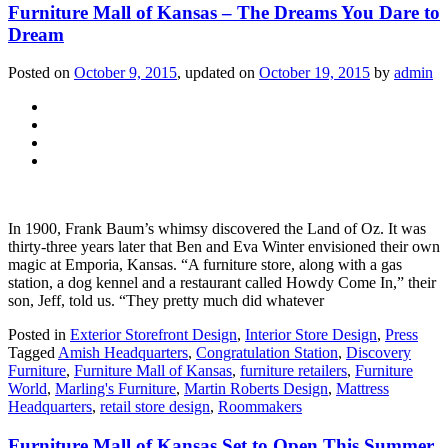
Furniture Mall of Kansas – The Dreams You Dare to
Dream
Posted on
October 9, 2015
, updated on
October 19, 2015
by
admin
In 1900, Frank Baum’s whimsy discovered the Land of Oz. It was
thirty-three years later that Ben and Eva Winter envisioned their own
magic at Emporia, Kansas. “A furniture store, along with a gas
station, a dog kennel and a restaurant called Howdy Come In,” their
son, Jeff, told us. “They pretty much did whatever
Posted in
Exterior Storefront Design
,
Interior Store Design
,
Press
Tagged
Amish Headquarters
,
Congratulation Station
,
Discovery
Furniture
,
Furniture Mall of Kansas
,
furniture retailers
,
Furniture
World
,
Marling's Furniture
,
Martin Roberts Design
,
Mattress
Headquarters
,
retail store design
,
Roommakers
Furniture Mall of Kansas Set to Open This Summer