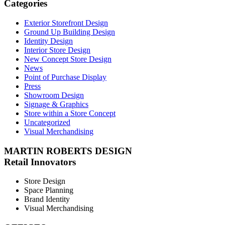
Categories
Exterior Storefront Design
Ground Up Building Design
Identity Design
Interior Store Design
New Concept Store Design
News
Point of Purchase Display
Press
Showroom Design
Signage & Graphics
Store within a Store Concept
Uncategorized
Visual Merchandising
MARTIN ROBERTS DESIGN
Retail Innovators
Store Design
Space Planning
Brand Identity
Visual Merchandising