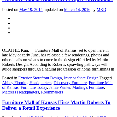
Posted on
May 19, 2015
, updated on
March 14, 2016
by
MRD
OLATHE, Kan. — Furniture Mall of Kansas, set to open here in
late May or early June, has released a few renderings, photos and
other details on what’s to come in the design effort led by Martin
Roberts Design. According to Roberts, sprawling pathways will
guide shoppers through a natural progression of home furnishings in
Posted in
Exterior Storefront Design
,
Interior Store Design
Tagged
Abbey Flooring Headquarters
,
Discovery Furniture
,
Furniture Mall
of Kansas
,
Furniture Today
,
Jamie Winter
,
Marling's Furniture
,
Mattress Headquarters
,
Roommakers
Furniture Mall of Kansas Hires Martin Roberts To
Deliver a Retail Experience