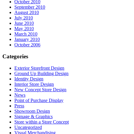
October 2010
September 2010
August 2010
July 2010
June 2010
May 2010
March 2010
January 2010
October 2006
Categories
Exterior Storefront Design
Ground Up Building Design
Identity Design
Interior Store Design
New Concept Store Design
News
Point of Purchase Display
Press
Showroom Design
Signage & Graphics
Store within a Store Concept
Uncategorized
Visual Merchandising