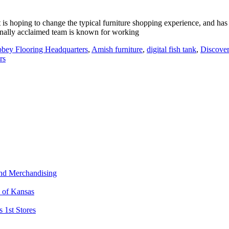
t is hoping to change the typical furniture shopping experience, and has
ionally acclaimed team is known for working
bey Flooring Headquarters
,
Amish furniture
,
digital fish tank
,
Discover
rs
and Merchandising
l of Kansas
 1st Stores