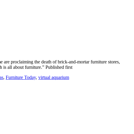
 are proclaiming the death of brick-and-mortar furniture stores,
s all about furniture.” Published first
as
,
Furniture Today
,
virtual aquarium