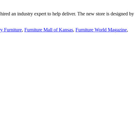
 hired an industry expert to help deliver. The new store is designed by
y Furniture
,
Furniture Mall of Kansas
,
Furniture World Magazine
,