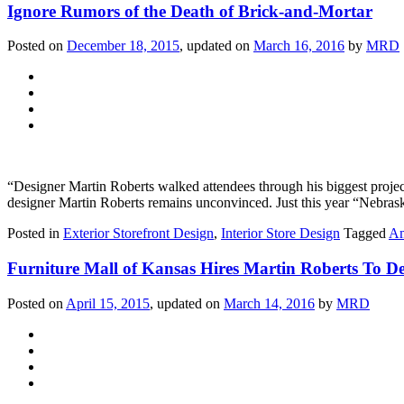
Ignore Rumors of the Death of Brick-and-Mortar
Posted on
December 18, 2015
, updated on
March 16, 2016
by
MRD
“Designer Martin Roberts walked attendees through his biggest project
designer Martin Roberts remains unconvinced. Just this year “Nebraska 
Posted in
Exterior Storefront Design
,
Interior Store Design
Tagged
Am
Furniture Mall of Kansas Hires Martin Roberts To Del
Posted on
April 15, 2015
, updated on
March 14, 2016
by
MRD