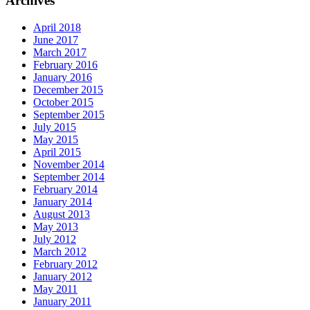
Archives
April 2018
June 2017
March 2017
February 2016
January 2016
December 2015
October 2015
September 2015
July 2015
May 2015
April 2015
November 2014
September 2014
February 2014
January 2014
August 2013
May 2013
July 2012
March 2012
February 2012
January 2012
May 2011
January 2011