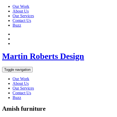
Our Work
About Us
Our Services
Contact Us
Buzz
Martin Roberts Design
Toggle navigation
Our Work
About Us
Our Services
Contact Us
Buzz
Amish furniture