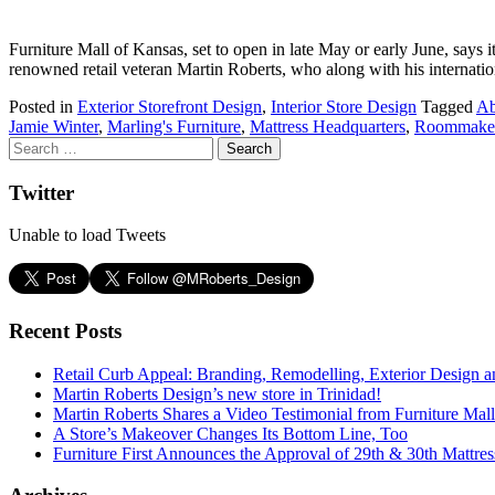
Furniture Mall of Kansas, set to open in late May or early June, says i
renowned retail veteran Martin Roberts, who along with his internat
Posted in
Exterior Storefront Design
,
Interior Store Design
Tagged
Ab
Jamie Winter
,
Marling's Furniture
,
Mattress Headquarters
,
Roommake
Twitter
Unable to load Tweets
Recent Posts
Retail Curb Appeal: Branding, Remodelling, Exterior Design 
Martin Roberts Design’s new store in Trinidad!
Martin Roberts Shares a Video Testimonial from Furniture Mal
A Store’s Makeover Changes Its Bottom Line, Too
Furniture First Announces the Approval of 29th & 30th Mattress