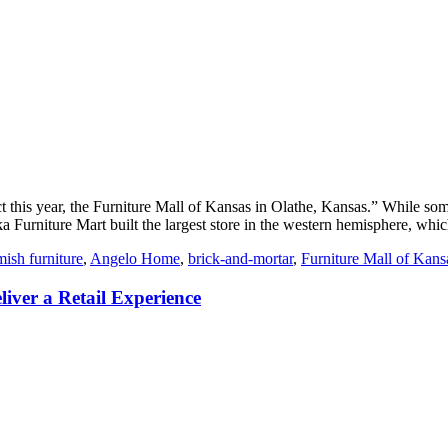
 this year, the Furniture Mall of Kansas in Olathe, Kansas.” While some
Furniture Mart built the largest store in the western hemisphere, which i
ish furniture
,
Angelo Home
,
brick-and-mortar
,
Furniture Mall of Kans
iver a Retail Experience