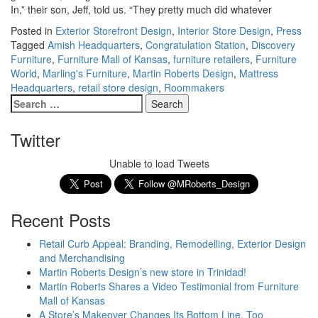
In,” their son, Jeff, told us. “They pretty much did whatever
Posted in
Exterior Storefront Design
,
Interior Store Design
,
Press
Tagged
Amish Headquarters
,
Congratulation Station
,
Discovery
Furniture
,
Furniture Mall of Kansas
,
furniture retailers
,
Furniture
World
,
Marling's Furniture
,
Martin Roberts Design
,
Mattress
Headquarters
,
retail store design
,
Roommakers
Twitter
Unable to load Tweets
Recent Posts
Retail Curb Appeal: Branding, Remodelling, Exterior Design
and Merchandising
Martin Roberts Design’s new store in Trinidad!
Martin Roberts Shares a Video Testimonial from Furniture
Mall of Kansas
A Store’s Makeover Changes Its Bottom Line, Too