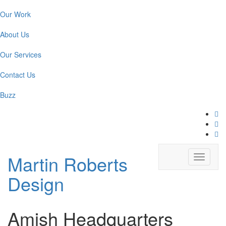
Our Work
About Us
Our Services
Contact Us
Buzz
Martin Roberts
Toggle
navigati
Design
Amish Headquarters