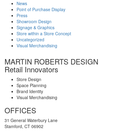
News
Point of Purchase Display
Press
Showroom Design
Signage & Graphics
Store within a Store Concept
Uncategorized
Visual Merchandising
MARTIN ROBERTS DESIGN
Retail Innovators
Store Design
Space Planning
Brand Identity
Visual Merchandising
OFFICES
31 General Waterbury Lane
Stamford, CT 06902