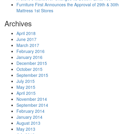
Furniture First Announces the Approval of 29th & 30th
Mattress 1st Stores
Archives
April 2018
June 2017
March 2017
February 2016
January 2016
December 2015
October 2015
September 2015
July 2015
May 2015
April 2015
November 2014
September 2014
February 2014
January 2014
August 2013
May 2013