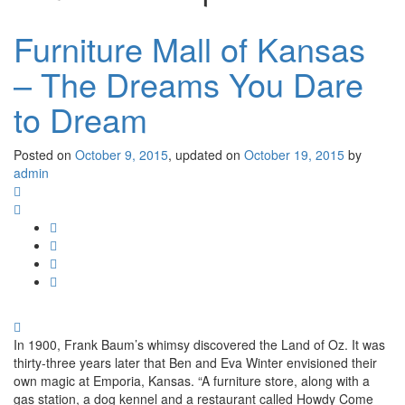
Furniture Mall of Kansas
– The Dreams You Dare
to Dream
Posted on
October 9, 2015
, updated on
October 19, 2015
by
admin
In 1900, Frank Baum’s whimsy discovered the Land of Oz. It was
thirty-three years later that Ben and Eva Winter envisioned their
own magic at Emporia, Kansas. “A furniture store, along with a
gas station, a dog kennel and a restaurant called Howdy Come