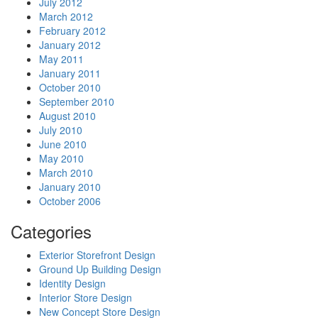
July 2012
March 2012
February 2012
January 2012
May 2011
January 2011
October 2010
September 2010
August 2010
July 2010
June 2010
May 2010
March 2010
January 2010
October 2006
Categories
Exterior Storefront Design
Ground Up Building Design
Identity Design
Interior Store Design
New Concept Store Design