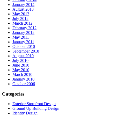
January 2014
August 2013
May 2013
July 2012
March 2012
February 2012
January 2012
May 2011
January 2011
October 2010
September 2010
August 2010
July 2010
June 2010
May 2010
March 2010
January 2010
October 2006
Categories
Exterior Storefront Design
Ground Up Building Design
Identity Design