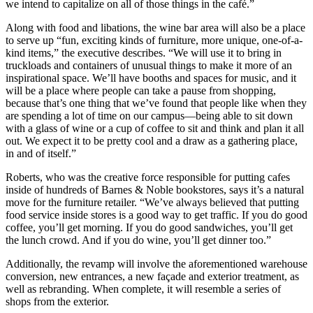
we intend to capitalize on all of those things in the café.”
Along with food and libations, the wine bar area will also be a place
to serve up “fun, exciting kinds of furniture, more unique, one-of-a-
kind items,” the executive describes. “We will use it to bring in
truckloads and containers of unusual things to make it more of an
inspirational space. We’ll have booths and spaces for music, and it
will be a place where people can take a pause from shopping,
because that’s one thing that we’ve found that people like when they
are spending a lot of time on our campus—being able to sit down
with a glass of wine or a cup of coffee to sit and think and plan it all
out. We expect it to be pretty cool and a draw as a gathering place,
in and of itself.”
Roberts, who was the creative force responsible for putting cafes
inside of hundreds of Barnes & Noble bookstores, says it’s a natural
move for the furniture retailer. “We’ve always believed that putting
food service inside stores is a good way to get traffic. If you do good
coffee, you’ll get morning. If you do good sandwiches, you’ll get
the lunch crowd. And if you do wine, you’ll get dinner too.”
Additionally, the revamp will involve the aforementioned warehouse
conversion, new entrances, a new façade and exterior treatment, as
well as rebranding. When complete, it will resemble a series of
shops from the exterior.