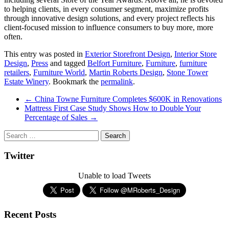
to helping clients, in every consumer segment, maximize profits
through innovative design solutions, and every project reflects his
client-focused mission to influence consumers to buy more, more
often.
This entry was posted in
Exterior Storefront Design
,
Interior Store
Design
,
Press
and tagged
Belfort Furniture
,
Furniture
,
furniture
retailers
,
Furniture World
,
Martin Roberts Design
,
Stone Tower
Estate Winery
. Bookmark the
permalink
.
Post
←
China Towne Furniture Completes $600K in Renovations
Mattress First Case Study Shows How to Double Your
navigation
Percentage of Sales
→
Twitter
Unable to load Tweets
Recent Posts