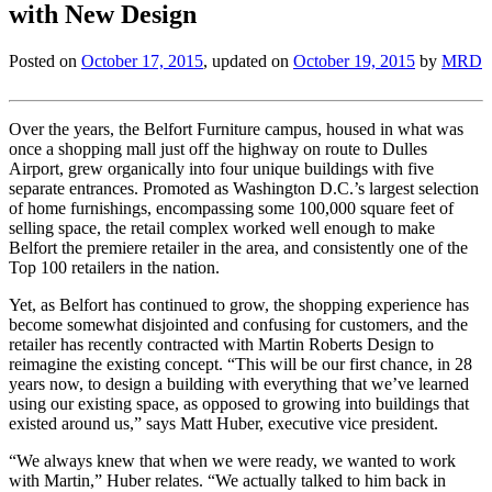
with New Design
Posted on
October 17, 2015
, updated on
October 19, 2015
by
MRD
Over the years, the Belfort Furniture campus, housed in what was
once a shopping mall just off the highway on route to Dulles
Airport, grew organically into four unique buildings with five
separate entrances. Promoted as Washington D.C.’s largest selection
of home furnishings, encompassing some 100,000 square feet of
selling space, the retail complex worked well enough to make
Belfort the premiere retailer in the area, and consistently one of the
Top 100 retailers in the nation.
Yet, as Belfort has continued to grow, the shopping experience has
become somewhat disjointed and confusing for customers, and the
retailer has recently contracted with Martin Roberts Design to
reimagine the existing concept. “This will be our first chance, in 28
years now, to design a building with everything that we’ve learned
using our existing space, as opposed to growing into buildings that
existed around us,” says Matt Huber, executive vice president.
“We always knew that when we were ready, we wanted to work
with Martin,” Huber relates. “We actually talked to him back in