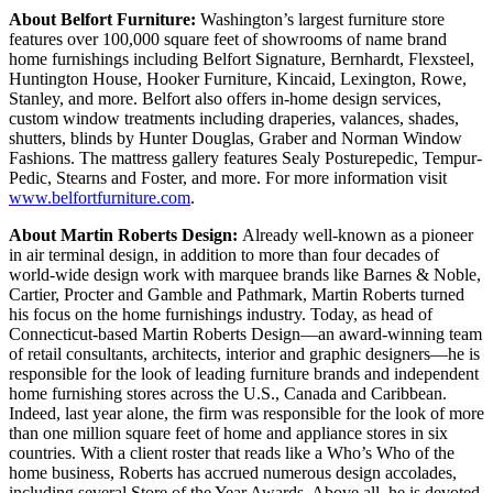
About Belfort Furniture:
Washington’s largest furniture store
features over 100,000 square feet of showrooms of name brand
home furnishings including Belfort Signature, Bernhardt, Flexsteel,
Huntington House, Hooker Furniture, Kincaid, Lexington, Rowe,
Stanley, and more. Belfort also offers in-home design services,
custom window treatments including draperies, valances, shades,
shutters, blinds by Hunter Douglas, Graber and Norman Window
Fashions. The mattress gallery features Sealy Posturepedic, Tempur-
Pedic, Stearns and Foster, and more. For more information visit
www.belfortfurniture.com
.
About Martin Roberts Design:
Already well-known as a pioneer
in air terminal design, in addition to more than four decades of
world-wide design work with marquee brands like Barnes & Noble,
Cartier, Procter and Gamble and Pathmark, Martin Roberts turned
his focus on the home furnishings industry. Today, as head of
Connecticut-based Martin Roberts Design—an award-winning team
of retail consultants, architects, interior and graphic designers—he is
responsible for the look of leading furniture brands and independent
home furnishing stores across the U.S., Canada and Caribbean.
Indeed, last year alone, the firm was responsible for the look of more
than one million square feet of home and appliance stores in six
countries. With a client roster that reads like a Who’s Who of the
home business, Roberts has accrued numerous design accolades,
including several Store of the Year Awards. Above all, he is devoted