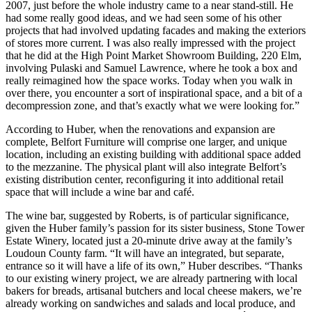
2007, just before the whole industry came to a near stand-still. He
had some really good ideas, and we had seen some of his other
projects that had involved updating facades and making the exteriors
of stores more current. I was also really impressed with the project
that he did at the High Point Market Showroom Building, 220 Elm,
involving Pulaski and Samuel Lawrence, where he took a box and
really reimagined how the space works. Today when you walk in
over there, you encounter a sort of inspirational space, and a bit of a
decompression zone, and that’s exactly what we were looking for.”
According to Huber, when the renovations and expansion are
complete, Belfort Furniture will comprise one larger, and unique
location, including an existing building with additional space added
to the mezzanine. The physical plant will also integrate Belfort’s
existing distribution center, reconfiguring it into additional retail
space that will include a wine bar and café.
The wine bar, suggested by Roberts, is of particular significance,
given the Huber family’s passion for its sister business, Stone Tower
Estate Winery, located just a 20-minute drive away at the family’s
Loudoun County farm. “It will have an integrated, but separate,
entrance so it will have a life of its own,” Huber describes. “Thanks
to our existing winery project, we are already partnering with local
bakers for breads, artisanal butchers and local cheese makers, we’re
already working on sandwiches and salads and local produce, and