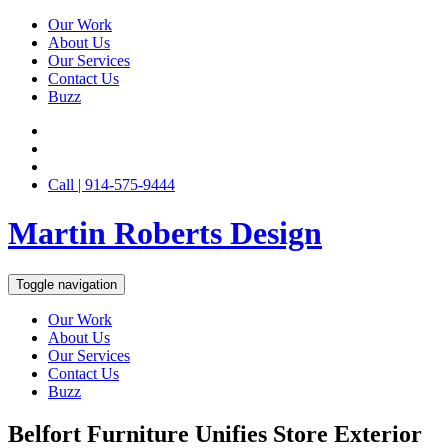
Our Work
About Us
Our Services
Contact Us
Buzz
Call | 914-575-9444
Martin Roberts Design
Toggle navigation
Our Work
About Us
Our Services
Contact Us
Buzz
Belfort Furniture Unifies Store Exterior