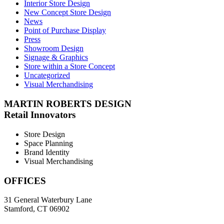
Interior Store Design
New Concept Store Design
News
Point of Purchase Display
Press
Showroom Design
Signage & Graphics
Store within a Store Concept
Uncategorized
Visual Merchandising
MARTIN ROBERTS DESIGN
Retail Innovators
Store Design
Space Planning
Brand Identity
Visual Merchandising
OFFICES
31 General Waterbury Lane
Stamford, CT 06902