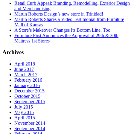
Retail Curb Appeal: Branding, Remodelling, Exterior Design
and Merchandising
Martin Roberts Design’s new store in Trinidad!
Martin Roberts Shares a Video Testimonial from Furniture
Mall of Kansas
A Store’s Makeover Changes Its Bottom Line, Too
Furniture First Announces the Approval of 29th & 30th
Mattress 1st Stores
Archives
April 2018
June 2017
March 2017
February 2016
January 2016
December 2015
October 2015
September 2015
July 2015
May 2015
April 2015
November 2014
September 2014
February 2014