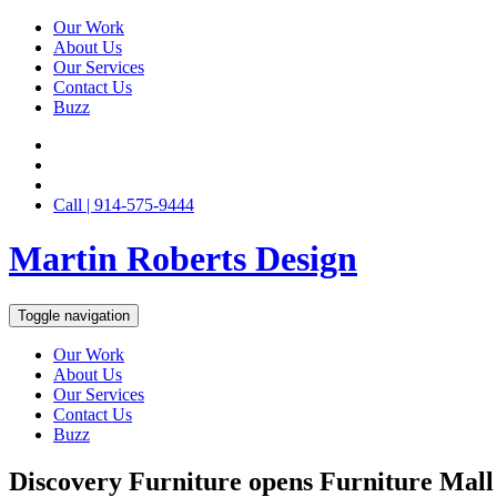
Our Work
About Us
Our Services
Contact Us
Buzz
Call | 914-575-9444
Martin Roberts Design
Toggle navigation
Our Work
About Us
Our Services
Contact Us
Buzz
Discovery Furniture opens Furniture Mall