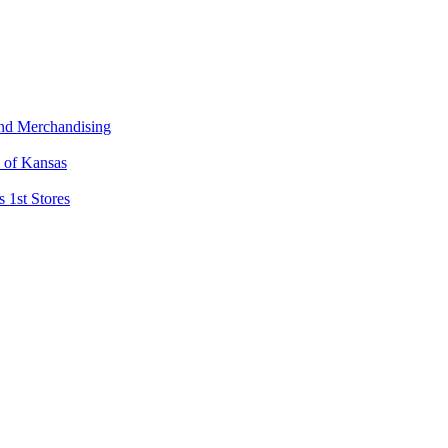
and Merchandising
l of Kansas
 1st Stores