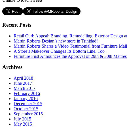
Unable to load Tweets
Recent Posts
Retail Curb Appeal: Branding, Remodelling, Exterior Design 
Martin Roberts Design’s new store in Trinidad!
Martin Roberts Shares a Video Testimonial from Furniture Mal
A Store’s Makeover Changes Its Bottom Line, Too
Furniture First Announces the Approval of 29th & 30th Mattress
Archives
April 2018
June 2017
March 2017
February 2016
January 2016
December 2015
October 2015
September 2015
July 2015
May 2015