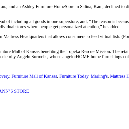
n., and an Ashley Furniture HomeStore in Salina, Kan., declined to dis
tead of including all goods in one superstore, and, “The reason is becaus
ndividual stores where people get personalized attention,” he added.
in Mattress Headquarters that allows consumers to feed virtual fish. (For
niture Mall of Kansas benefiting the Topeka Rescue Mission. The retaile
elebrity Angelo Surmelis, whose angelo:HOME home furnishings colle
overy
,
Furniture Mall of Kansas
,
Furniture Today
,
Marling's
,
Mattress 
ANN’S STORE