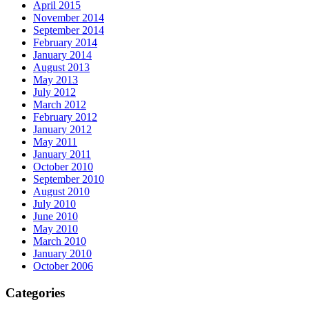
April 2015
November 2014
September 2014
February 2014
January 2014
August 2013
May 2013
July 2012
March 2012
February 2012
January 2012
May 2011
January 2011
October 2010
September 2010
August 2010
July 2010
June 2010
May 2010
March 2010
January 2010
October 2006
Categories