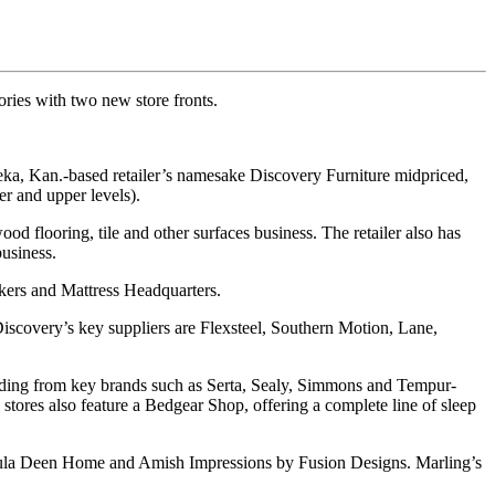
ries with two new store fronts.
peka, Kan.-based retailer’s namesake Discovery Furniture midpriced,
er and upper levels).
od flooring, tile and other surfaces business. The retailer also has
business.
kers and Mattress Headquarters.
scovery’s key suppliers are Flexsteel, Southern Motion, Lane,
 bedding from key brands such as Serta, Sealy, Simmons and Tempur-
 stores also feature a Bedgear Shop, offering a complete line of sleep
 Paula Deen Home and Amish Impressions by Fusion Designs. Marling’s