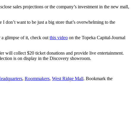
close sales projections or the company’s investment in the new mall,
e I don’t want to be just a big store that’s overwhelming to the
 a glimpse of it, check out
this video
on the Topeka Capital-Journal
r will collect $20 ticket donations and provide live entertainment.
ction is on display in the Discovery showroom.
Headquarters
,
Roommakers
,
West Ridge Mall
. Bookmark the