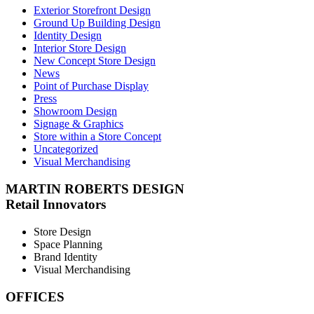
Exterior Storefront Design
Ground Up Building Design
Identity Design
Interior Store Design
New Concept Store Design
News
Point of Purchase Display
Press
Showroom Design
Signage & Graphics
Store within a Store Concept
Uncategorized
Visual Merchandising
MARTIN ROBERTS DESIGN
Retail Innovators
Store Design
Space Planning
Brand Identity
Visual Merchandising
OFFICES