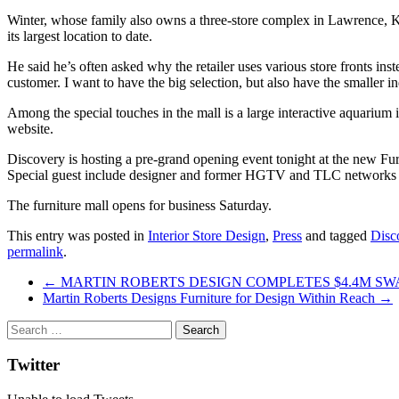
Winter, whose family also owns a three-store complex in Lawrence, Ka
its largest location to date.
He said he’s often asked why the retailer uses various store fronts ins
customer. I want to have the big selection, but also have the smaller i
Among the special touches in the mall is a large interactive aquarium 
website.
Discovery is hosting a pre-grand opening event tonight at the new Fur
Special guest include designer and former HGTV and TLC networks c
The furniture mall opens for business Saturday.
This entry was posted in
Interior Store Design
,
Press
and tagged
Disc
permalink
.
Post
←
MARTIN ROBERTS DESIGN COMPLETES $4.4M SW
Martin Roberts Designs Furniture for Design Within Reach
→
navigation
Twitter