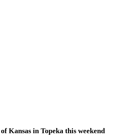
 of Kansas in Topeka this weekend