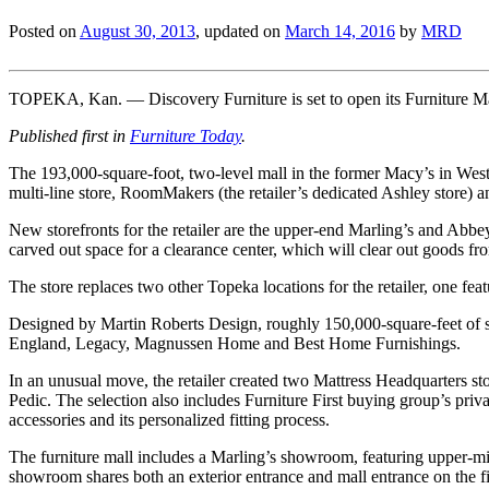
Posted on
August 30, 2013
, updated on
March 14, 2016
by
MRD
TOPEKA, Kan. — Discovery Furniture is set to open its Furniture Mal
Published first in
Furniture Today
.
The 193,000-square-foot, two-level mall in the former Macy’s in West 
multi-line store, RoomMakers (the retailer’s dedicated Ashley store) 
New storefronts for the retailer are the upper-end Marling’s and Abbey 
carved out space for a clearance center, which will clear out goods fr
The store replaces two other Topeka locations for the retailer, one
Designed by Martin Roberts Design, roughly 150,000-square-feet of 
England, Legacy, Magnussen Home and Best Home Furnishings.
In an unusual move, the retailer created two Mattress Headquarters st
Pedic. The selection also includes Furniture First buying group’s priv
accessories and its personalized fitting process.
The furniture mall includes a Marling’s showroom, featuring upper-m
showroom shares both an exterior entrance and mall entrance on the fi