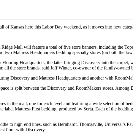
l of Kansas here this Labor Day weekend, as it moves into new catego
Ridge Mall will feature a total of five store banners, including the To
and two Mattress Headquarters bedding specialty stores (on both the low
Flooring Headquarters, the latter bringing Discovery into the carpet, wo
om all the store brands, said Jeff Winter, co-owner of the family-owned 
 featuring Discovery and Mattress Headquarters and another with RoomMa
space is split between the Discovery and RoomMakers stores. Among Di
ores in the mall, one for each level and featuring a wide selection of
ate label Mattress First bedding, produced by Serta. Each of the bedding
iddle to high-end lines, such as Bernhardt, Thomasville, Universal’s
rst floor with Discovery.