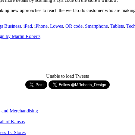
 get more details by scanning a QR code on the store’s window.
e taking new approaches to reach the well-to-do customer who are making 
s Business
,
iPad
,
iPhone
,
Lowes
,
QR code
,
Smartphone
,
Tablets
,
Tec
gn by Martin Roberts
Unable to load Tweets
n and Merchandising
all of Kansas
ess 1st Stores