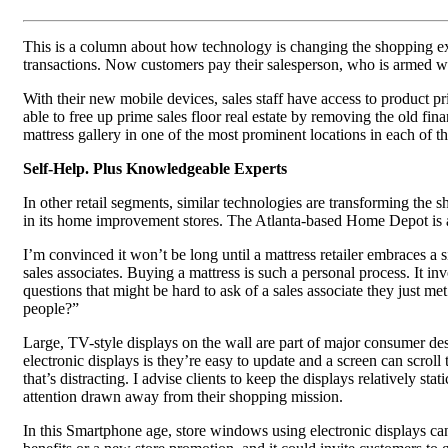
This is a column about how technology is changing the shopping expe
transactions. Now customers pay their salesperson, who is armed wi
With their new mobile devices, sales staff have access to product pric
able to free up prime sales floor real estate by removing the old fi
mattress gallery in one of the most prominent locations in each of th
Self-Help. Plus Knowledgeable Experts
In other retail segments, similar technologies are transforming the
in its home improvement stores. The Atlanta-based Home Depot is al
I’m convinced it won’t be long until a mattress retailer embraces a
sales associates. Buying a mattress is such a personal process. It 
questions that might be hard to ask of a sales associate they just m
people?”
Large, TV-style displays on the wall are part of major consumer des
electronic displays is they’re easy to update and a screen can scrol
that’s distracting. I advise clients to keep the displays relatively 
attention drawn away from their shopping mission.
In this Smartphone age, store windows using electronic displays can 