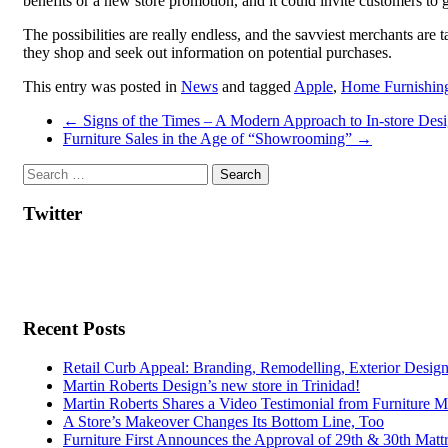
benefits or a new store promotion, and it could invite customers to
The possibilities are really endless, and the savviest merchants ar
they shop and seek out information on potential purchases.
This entry was posted in
News
and tagged
Apple
,
Home Furnishing
Post
←
Signs of the Times – A Modern Approach to In-store Desi
Furniture Sales in the Age of “Showrooming”
→
navigation
Twitter
Recent Posts
Retail Curb Appeal: Branding, Remodelling, Exterior Desig
Martin Roberts Design’s new store in Trinidad!
Martin Roberts Shares a Video Testimonial from Furniture M
A Store’s Makeover Changes Its Bottom Line, Too
Furniture First Announces the Approval of 29th & 30th Mattr