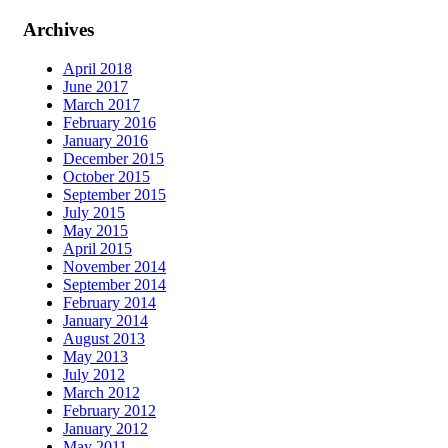
Archives
April 2018
June 2017
March 2017
February 2016
January 2016
December 2015
October 2015
September 2015
July 2015
May 2015
April 2015
November 2014
September 2014
February 2014
January 2014
August 2013
May 2013
July 2012
March 2012
February 2012
January 2012
May 2011