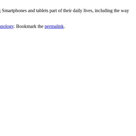
Smartphones and tablets part of their daily lives, including the way
hnology
. Bookmark the
permalink
.