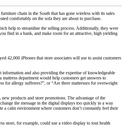
rniture chain in the South that has gone wireless with its sales
ated comfortably on the sofa they are about to purchase.
which help to streamline the selling process. Additionally, they were
 you find in a bank, and make room for an attractive, high yielding
ed 42,000 iPhones that store associates will use to assist customers
out information and also providing the expertise of knowledgeable
in a mattress department would help customers get answers to
ss for allergy sufferers?”, or “Are there mattresses for overweight
ot, new products and store promotions. The advantage of the
o change the message in the digital displays too quickly in a way
omote a calm environment where customers don’t constantly feel their
ss store, for example, could use a video display to tout health