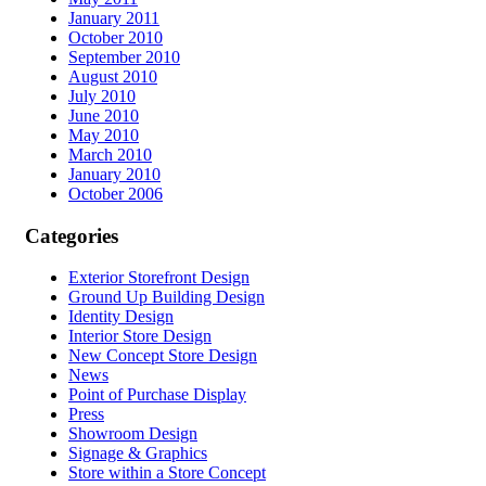
January 2011
October 2010
September 2010
August 2010
July 2010
June 2010
May 2010
March 2010
January 2010
October 2006
Categories
Exterior Storefront Design
Ground Up Building Design
Identity Design
Interior Store Design
New Concept Store Design
News
Point of Purchase Display
Press
Showroom Design
Signage & Graphics
Store within a Store Concept