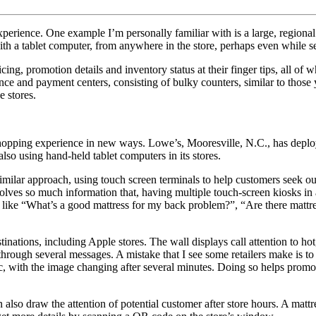
rience. One example I’m personally familiar with is a large, regional fu
th a tablet computer, from anywhere in the store, perhaps even while se
ing, promotion details and inventory status at their finger tips, all of 
nance and payment centers, consisting of bulky counters, similar to those
e stores.
 shopping experience in new ways. Lowe’s, Mooresville, N.C., has deploy
so using hand-held tablet computers in its stores.
 similar approach, using touch screen terminals to help customers seek 
involves so much information that, having multiple touch-screen kiosks 
et like “What’s a good mattress for my back problem?”, “Are there mattre
tinations, including Apple stores. The wall displays call attention to h
l through several messages. A mistake that I see some retailers make is t
static, with the image changing after several minutes. Doing so helps pr
also draw the attention of potential customer after store hours. A mattre