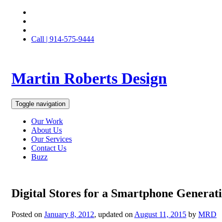
Call | 914-575-9444
Martin Roberts Design
Toggle navigation
Our Work
About Us
Our Services
Contact Us
Buzz
Digital Stores for a Smartphone Generat
Posted on
January 8, 2012
, updated on
August 11, 2015
by
MRD