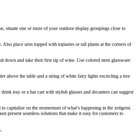
wise, situate one or more of your outdoor display groupings close to
 Also place urns topped with topiaries or tall plants at the corners of
 sit down and take their first sip of wine. Use colored stem glassware
 above the table and a string of white fairy lights encircling a tree
drink tray or a bar cart with stylish glasses and decanters can suggest
 to capitalize on the momentum of what’s happening in the zeitgeist.
must present seamless solutions that make it easy for customers to
k
.