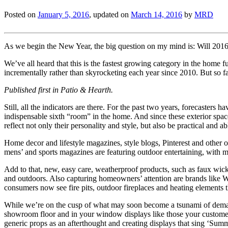
Posted on
January 5, 2016
, updated on
March 14, 2016
by
MRD
As we begin the New Year, the big question on my mind is: Will 2016
We’ve all heard that this is the fastest growing category in the home fu
incrementally rather than skyrocketing each year since 2010. But so f
Published first in Patio & Hearth.
Still, all the indicators are there. For the past two years, forecaster
indispensable sixth “room” in the home. And since these exterior spa
reflect not only their personality and style, but also be practical and a
Home decor and lifestyle magazines, style blogs, Pinterest and other o
mens’ and sports magazines are featuring outdoor entertaining, with me
Add to that, new, easy care, weatherproof products, such as faux wic
and outdoors. Also capturing homeowners’ attention are brands like W
consumers now see fire pits, outdoor fireplaces and heating elements 
While we’re on the cusp of what may soon become a tsunami of demand,
showroom floor and in your window displays like those your customers 
generic props as an afterthought and creating displays that sing ‘Summ