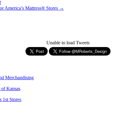
f
or America’s Mattress® Stores
→
Unable to load Tweets
and Merchandising
l of Kansas
 1st Stores