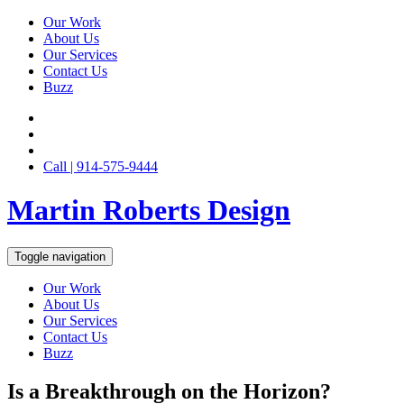
Our Work
About Us
Our Services
Contact Us
Buzz
Call | 914-575-9444
Martin Roberts Design
Toggle navigation
Our Work
About Us
Our Services
Contact Us
Buzz
Is a Breakthrough on the Horizon?