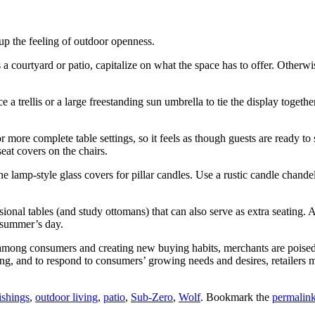
 up the feeling of outdoor openness.
as a courtyard or patio, capitalize on what the space has to offer. Other
 trellis or a large freestanding sun umbrella to tie the display together.
r more complete table settings, so it feels as though guests are ready to
eat covers on the chairs.
amp‐style glass covers for pillar candles. Use a rustic candle chandelier
nal tables (and study ottomans) that can also serve as extra seating. A 
 summer’s day.
s among consumers and creating new buying habits, merchants are poised
ving, and to respond to consumers’ growing needs and desires, retailers 
ishings
,
outdoor living
,
patio
,
Sub-Zero
,
Wolf
. Bookmark the
permalin