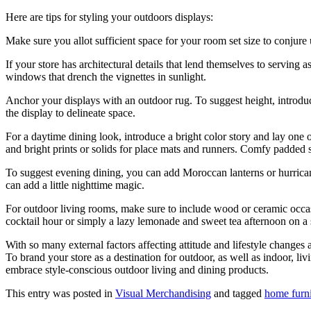
Here are tips for styling your outdoors displays:
Make sure you allot sufficient space for your room set size to conjure
If your store has architectural details that lend themselves to serving 
windows that drench the vignettes in sunlight.
Anchor your displays with an outdoor rug. To suggest height, introduce a
the display to delineate space.
For a daytime dining look, introduce a bright color story and lay one o
and bright prints or solids for place mats and runners. Comfy padded s
To suggest evening dining, you can add Moroccan lanterns or hurricane l
can add a little nighttime magic.
For outdoor living rooms, make sure to include wood or ceramic occasio
cocktail hour or simply a lazy lemonade and sweet tea afternoon on a
With so many external factors affecting attitude and lifestyle change
To brand your store as a destination for outdoor, as well as indoor, li
embrace style‐conscious outdoor living and dining products.
This entry was posted in
Visual Merchandising
and tagged
home furn