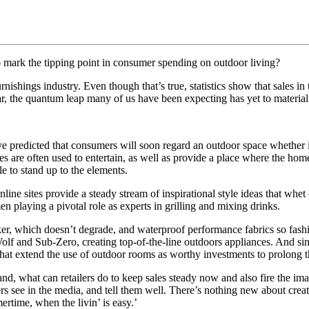
 mark the tipping point in consumer spending on outdoor living?
rnishings industry. Even though that’s true, statistics show that sales in
ar, the quantum leap many of us have been expecting has yet to material
s have predicted that consumers will soon regard an outdoor space whether
ces are often used to entertain, as well as provide a place where the h
ble to stand up to the elements.
nline sites provide a steady stream of inspirational style ideas that wh
n playing a pivotal role as experts in grilling and mixing drinks.
ker, which doesn’t degrade, and waterproof performance fabrics so fashi
olf and Sub‐Zero, creating top‐of‐the‐line outdoors appliances. And si
that extend the use of outdoor rooms as worthy investments to prolong t
 what can retailers do to keep sales steady now and also fire the ima
see in the media, and tell them well. There’s nothing new about creati
ertime, when the livin’ is easy.’