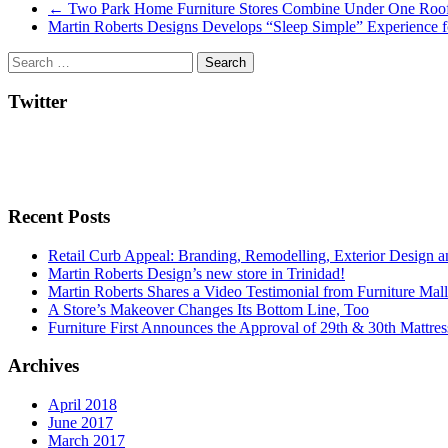
Post
←
Two Park Home Furniture Stores Combine Under One Roo
Martin Roberts Designs Develops “Sleep Simple” Experience f
navigation
Twitter
Recent Posts
Retail Curb Appeal: Branding, Remodelling, Exterior Design 
Martin Roberts Design’s new store in Trinidad!
Martin Roberts Shares a Video Testimonial from Furniture Mal
A Store’s Makeover Changes Its Bottom Line, Too
Furniture First Announces the Approval of 29th & 30th Mattress
Archives
April 2018
June 2017
March 2017