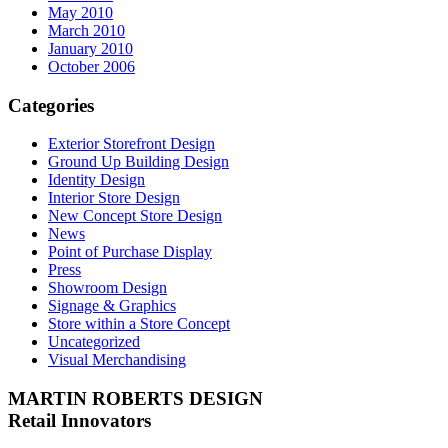
May 2010
March 2010
January 2010
October 2006
Categories
Exterior Storefront Design
Ground Up Building Design
Identity Design
Interior Store Design
New Concept Store Design
News
Point of Purchase Display
Press
Showroom Design
Signage & Graphics
Store within a Store Concept
Uncategorized
Visual Merchandising
MARTIN ROBERTS DESIGN
Retail Innovators