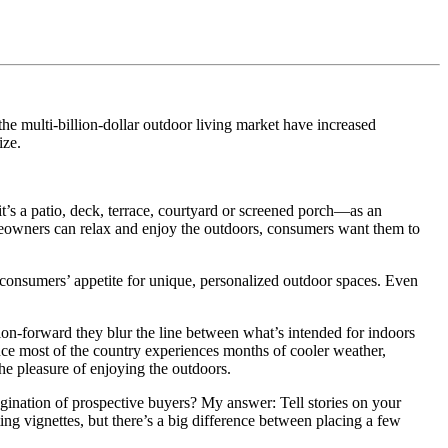
 the multi‐billion‐dollar outdoor living market have increased
ize.
 it’s a patio, deck, terrace, courtyard or screened porch—as an
omeowners can relax and enjoy the outdoors, consumers want them to
et consumers’ appetite for unique, personalized outdoor spaces. Even
on‐forward they blur the line between what’s intended for indoors
nce most of the country experiences months of cooler weather,
he pleasure of enjoying the outdoors.
gination of prospective buyers? My answer: Tell stories on your
ng vignettes, but there’s a big difference between placing a few