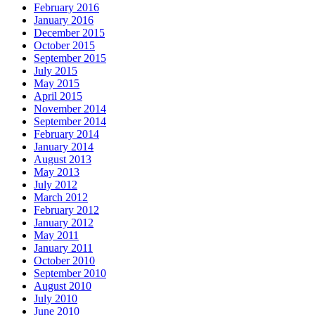
February 2016
January 2016
December 2015
October 2015
September 2015
July 2015
May 2015
April 2015
November 2014
September 2014
February 2014
January 2014
August 2013
May 2013
July 2012
March 2012
February 2012
January 2012
May 2011
January 2011
October 2010
September 2010
August 2010
July 2010
June 2010