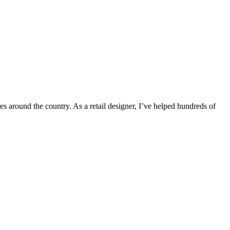
s around the country. As a retail designer, I’ve helped hundreds of