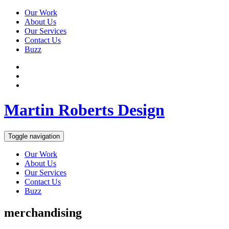
Our Work
About Us
Our Services
Contact Us
Buzz
Martin Roberts Design
Toggle navigation
Our Work
About Us
Our Services
Contact Us
Buzz
merchandising