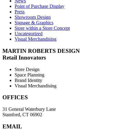
News
Point of Purchase Display
Press
Showroom Design
Signage & Graphics
Store within a Store Concept
Uncategorized
Visual Merchandising
MARTIN ROBERTS DESIGN
Retail Innovators
Store Design
Space Planning
Brand Identity
Visual Merchandising
OFFICES
31 General Waterbury Lane
Stamford, CT 06902
EMAIL