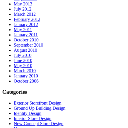
May 2013
July 2012
March 2012
February 2012
January 2012
May 2011
January 2011
October 2010
September 2010
August 2010
July 2010
June 2010
May 2010
March 2010
January 2010
October 2006
Categories
Exterior Storefront Design
Ground Up Building Design
Identity Design
Interior Store Design
New Concept Store Design