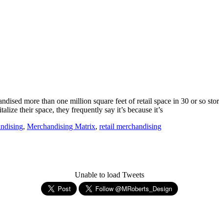
ised more than one million square feet of retail space in 30 or so store
ize their space, they frequently say it’s because it’s
ndising
,
Merchandising Matrix
,
retail merchandising
Unable to load Tweets