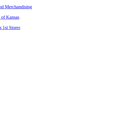
and Merchandising
l of Kansas
 1st Stores