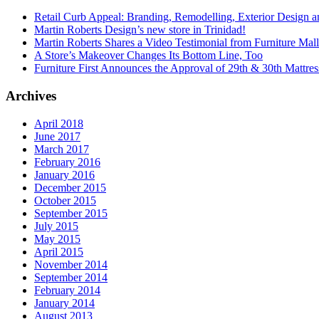
Retail Curb Appeal: Branding, Remodelling, Exterior Design 
Martin Roberts Design’s new store in Trinidad!
Martin Roberts Shares a Video Testimonial from Furniture Mal
A Store’s Makeover Changes Its Bottom Line, Too
Furniture First Announces the Approval of 29th & 30th Mattress
Archives
April 2018
June 2017
March 2017
February 2016
January 2016
December 2015
October 2015
September 2015
July 2015
May 2015
April 2015
November 2014
September 2014
February 2014
January 2014
August 2013