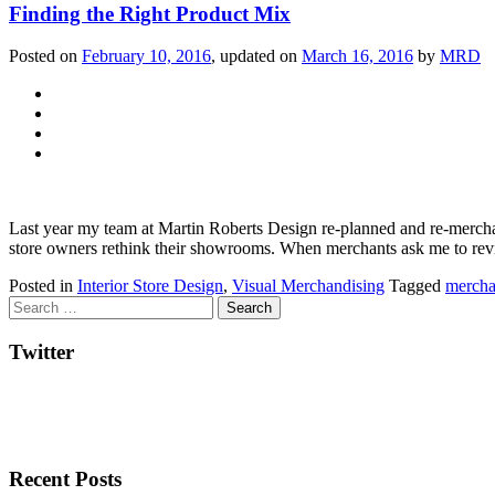
Finding the Right Product Mix
Posted on
February 10, 2016
, updated on
March 16, 2016
by
MRD
Last year my team at Martin Roberts Design re‐planned and re‐merchand
store owners rethink their showrooms. When merchants ask me to revital
Posted in
Interior Store Design
,
Visual Merchandising
Tagged
mercha
Twitter
Recent Posts